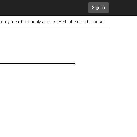
Sign in
brary area thoroughly and fast – Stephen's Lighthouse