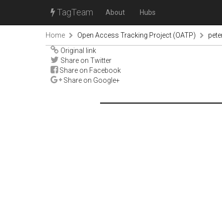
TagTeam
About
Hubs
Home
Open Access Tracking Project (OATP)
pete
Original link
Share on Twitter
Share on Facebook
Share on Google+