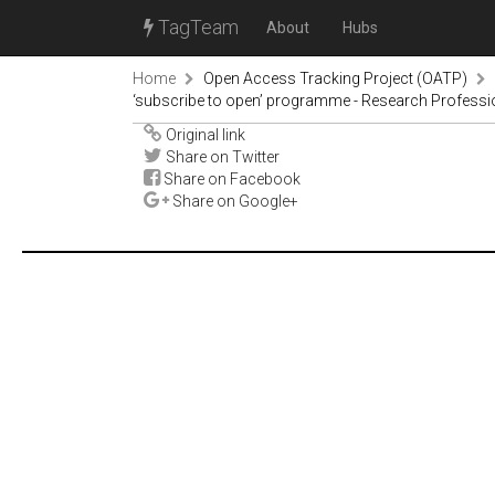
TagTeam
About
Hubs
Home
Open Access Tracking Project (OATP)
‘subscribe to open’ programme - Research Profess
Original link
Share on Twitter
Share on Facebook
Share on Google+