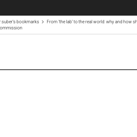
r.suber's bookmarks
From ‘the lab’ to the real world: why and how s
 Commission