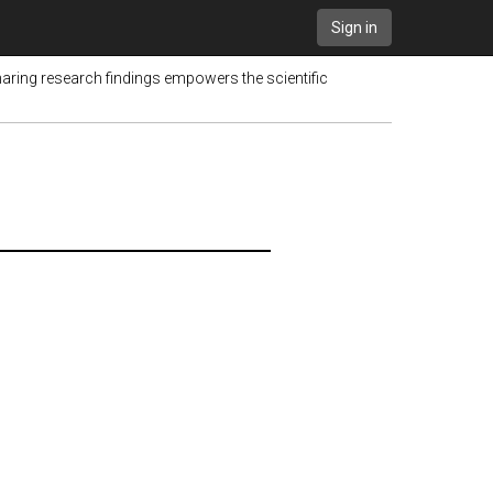
Sign in
haring research findings empowers the scientific