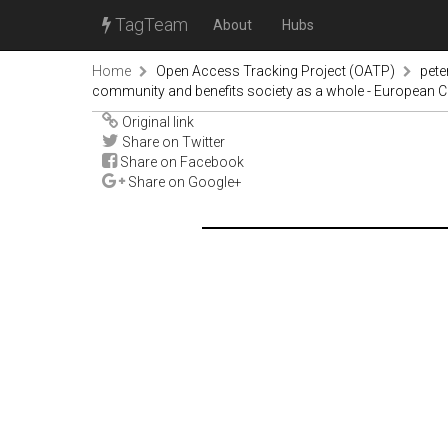
TagTeam
About
Hubs
Home
Open Access Tracking Project (OATP)
pete
community and benefits society as a whole - European
Original link
Share on Twitter
Share on Facebook
Share on Google+