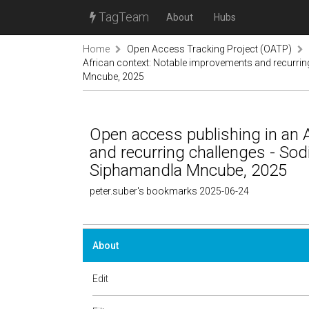
TagTeam
About
Hubs
Home
Open Access Tracking Project (OATP)
African context: Notable improvements and recurrin
Mncube, 2025
Open access publishing in an 
and recurring challenges - Sodi
Siphamandla Mncube, 2025
peter.suber's bookmarks 2025-06-24
About
Edit