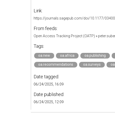
Link:
https://journals.sagepub.com/doi/10.1177/034
From feeds:
Open Access Tracking Project (OATP)
»
peter.sub
Tags:
oa.new
oa.africa
oa.publishing
oa.recommendations
oa.surveys
oa
Date tagged:
06/24/2025, 16:09
Date published:
06/24/2025, 12:09