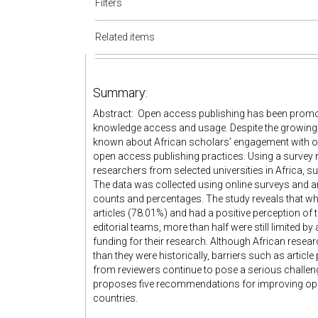
Filters
Related items
Summary:
Abstract: Open access publishing has been promot
knowledge access and usage. Despite the growing su
known about African scholars’ engagement with ope
open access publishing practices. Using a survey 
researchers from selected universities in Africa, s
The data was collected using online surveys and an
counts and percentages. The study reveals that w
articles (78.01%) and had a positive perception of
editorial teams, more than half were still limited 
funding for their research. Although African res
than they were historically, barriers such as arti
from reviewers continue to pose a serious challeng
proposes five recommendations for improving ope
countries.