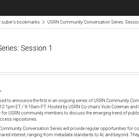
r.suber's bookmarks
USRN Community Conversation Series: Sessio
ries: Session 1
:
sed to announce the first in an ongoing series of USRN Community Conv
12-1pm ET / 9-10am PT. Hosted by USRN Co-chairs Vicki Coleman and Krist
y for USRN community members to discuss the emerging trend of publis
access repositories.
ommunity Conversation Series will provide regular opportunities for 
hared interest, ranging from metadata standards to AI, and beyond. They 