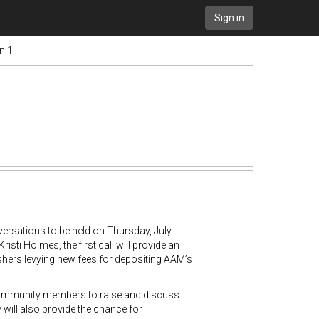
Sign in
n 1
ersations to be held on Thursday, July
i Holmes, the first call will provide an
hers levying new fees for depositing AAM’s
community members to raise and discuss
will also provide the chance for