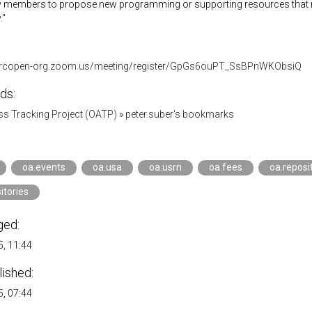
members to propose new programming or supporting resources that ma
."
parcopen-org.zoom.us/meeting/register/GpGs6ouPT_SsBPnWKObsiQ
ds:
s Tracking Project (OATP)
»
peter.suber's bookmarks
oa.events
oa.usa
oa.usrn
oa.fees
oa.reposi
itories
ged:
, 11:44
lished:
, 07:44