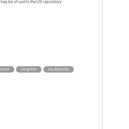
y be of use to the US repository
tories
oa.green
oa.deposits