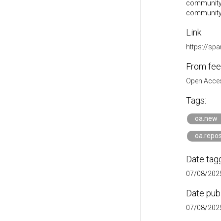
community 
community
Link:
https://s
From fee
Open Acces
Tags:
oa.new
oa.repos
Date tag
07/08/2025
Date pub
07/08/2025