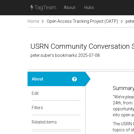
TagTeam
About
Hubs
Home
Open Access Tracking Project (OATP)
pete
USRN Community Conversation Se
peter.suber's bookmarks 2025-07-08
About
Summary
Edit
"We’re plea
24th, from 
Filters
opportunit
into open 
Related items
The USRN C
topics of s