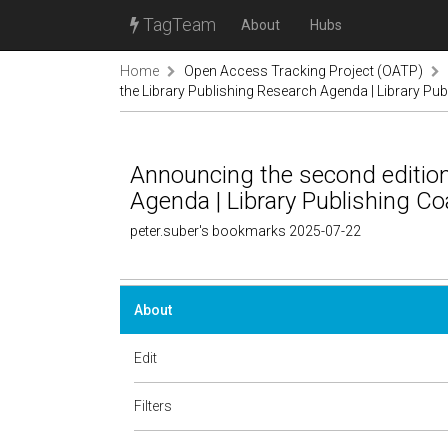
TagTeam
About
Hubs
Home
Open Access Tracking Project (OATP)
the Library Publishing Research Agenda | Library Pub
Announcing the second edition
Agenda | Library Publishing Coa
peter.suber's bookmarks 2025-07-22
About
Edit
Filters