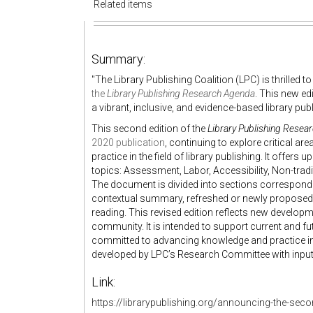
Related items
Summary:
"
The Library Publishing Coalition (LPC) is thrilled 
the
Library Publishing Research Agenda
. This new e
a vibrant, inclusive, and evidence-based library pu
This second edition of the
Library Publishing Resea
2020 publication
, continuing to explore critical a
practice in the field of library publishing. It offe
topics:
Assessment
,
Labor
,
Accessibility
,
Non-trad
The document is divided into sections correspondi
contextual summary, refreshed or newly proposed 
reading. This revised edition reflects new developm
community. It is intended to support current and fu
committed to advancing knowledge and practice in
developed by LPC’s Research Committee with inpu
Link:
https://librarypublishing.org/announcing-the-seco