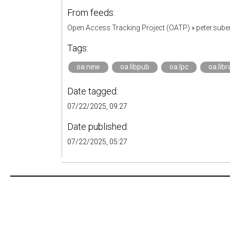
From feeds:
Open Access Tracking Project (OATP)
»
peter.sub
Tags:
oa.new
oa.libpub
oa.lpc
oa.libr
Date tagged:
07/22/2025, 09:27
Date published:
07/22/2025, 05:27