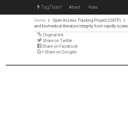
TagTeam
About
Hubs
Home
Open Access Tracking Project (OATP)
and biomedical literature integrity from rapidly sca
Original link
Share on Twitter
Share on Facebook
Share on Google+