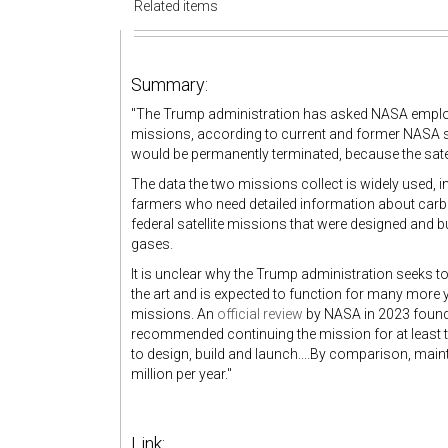
Related items
Summary:
"The Trump administration has asked NASA employee
missions, according to current and former NASA sta
would be permanently terminated, because the sate
The data the two missions collect is widely used, 
farmers who need detailed information about carbo
federal satellite missions that were designed and 
gases.
It is unclear why the Trump administration seeks t
the art and is expected to function for many more 
missions. An
official review
by NASA in 2023 found t
recommended continuing the mission for at least t
to design, build and launch....By comparison, mai
million per year."
Link: