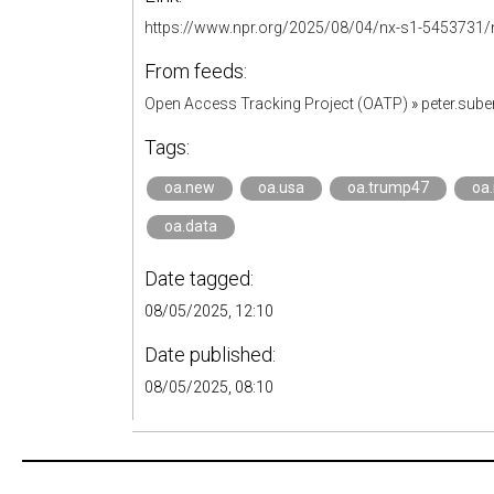
https://www.npr.org/2025/08/04/nx-s1-5453731/na
From feeds:
Open Access Tracking Project (OATP)
»
peter.sub
Tags:
oa.new
oa.usa
oa.trump47
oa
oa.data
Date tagged:
08/05/2025, 12:10
Date published:
08/05/2025, 08:10