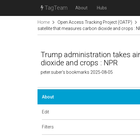
TagTeam
About
Hubs
Home
Open Access Tracking Project (OATP)
satellite that measures carbon dioxide and crops : 
Trump administration takes aim
dioxide and crops : NPR
peter.suber's bookmarks 2025-08-05
About
Edit
Filters