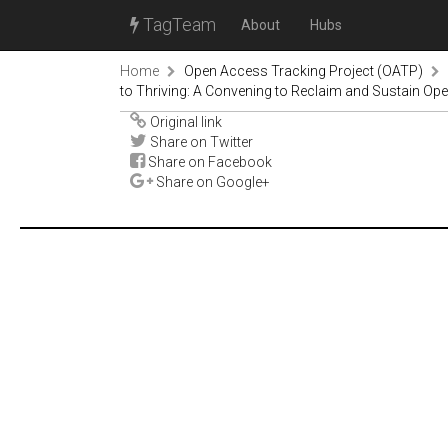
TagTeam
About
Hubs
Home
Open Access Tracking Project (OATP)
to Thriving: A Convening to Reclaim and Sustain O
Original link
Share on Twitter
Share on Facebook
Share on Google+