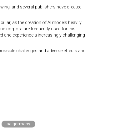
iewing, and several publishers have created
cular, as the creation of AI models heavily
nd corpora are frequently used for this
ed and experience a increasingly challenging
 possible challenges and adverse effects and
oa.germany