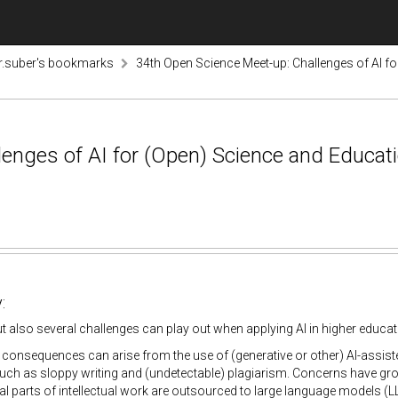
r.suber's bookmarks
34th Open Science Meet-up: Challenges of AI f
enges of AI for (Open) Science and Educati
:
ut also several challenges can play out when applying AI in higher educa
consequences can arise from the use of (generative or other) AI-assist
uch as sloppy writing and (undetectable) plagiarism. Concerns have gro
ial parts of intellectual work are outsourced to large language models (L