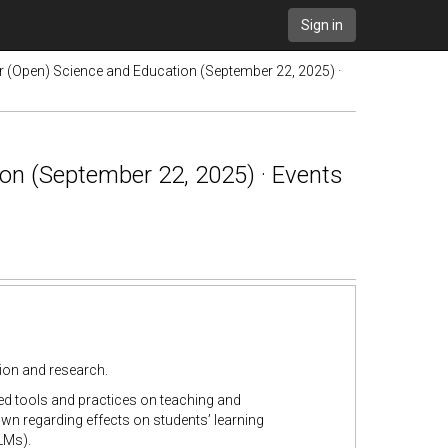
Sign in
or (Open) Science and Education (September 22, 2025) ·
on (September 22, 2025) · Events
tion and research.
ed tools and practices on teaching and
wn regarding effects on students’ learning
LMs).