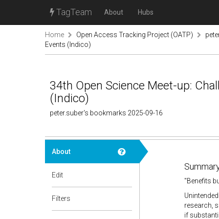
TagTeam
About
Hubs
Home
Open Access Tracking Project (OATP)
pete
Events (Indico)
34th Open Science Meet-up: Chall
(Indico)
peter.suber's bookmarks 2025-09-16
About
Summary
Edit
"Benefits b
Unintended 
Filters
research, s
if substant