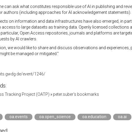
one can ask what constitutes responsible use of AI in publishing and rev
or authors (including approaches for AI acknowledgement statements).
ects on information and data infrastructures have also emerged, in parti
access to large datasets as training data. Openly licensed collections a
 particular, Open Access repositories, journals and platforms are target
uests by AI crawlers.
sion, we would like to share and discuss observations and experiences,
might be managed or mitigated."
ents.gwdg.de/event/1246/
ds:
s Tracking Project (OATP)
»
peter.suber's bookmarks
oa.events
oa.open_science
oa.education
oa.ai
ged: