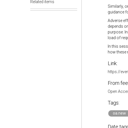
Related items
Similarly, 
guidance f
Adverse eff
depends on 
purpose. In
load of req
In this ses
how these 
Link:
https://ev
From fee
Open Acces
Tags:
oa.new
Date tag