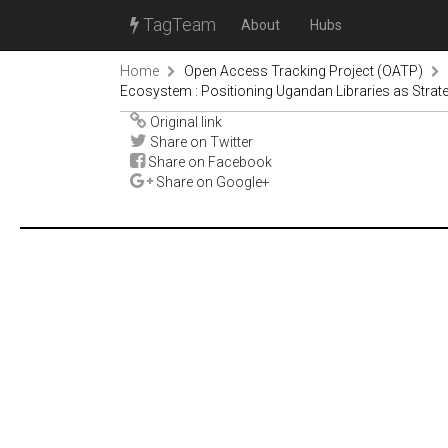
TagTeam
About
Hubs
Home
Open Access Tracking Project (OATP)
Ecosystem : Positioning Ugandan Libraries as Strate
Original link
Share on Twitter
Share on Facebook
Share on Google+