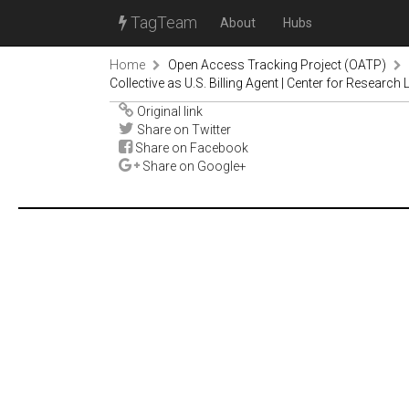
TagTeam
About
Hubs
Home
Open Access Tracking Project (OATP)
Collective as U.S. Billing Agent | Center for Research 
Original link
Share on Twitter
Share on Facebook
Share on Google+