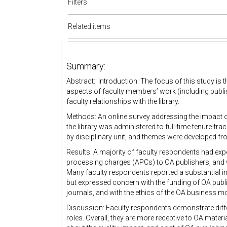
Filters
Related items
Summary:
Abstract: Introduction: The focus of this study is
aspects of faculty members’ work (including publis
faculty relationships with the library.
Methods: An online survey addressing the impact of
the library was administered to full-time tenure-tra
by disciplinary unit, and themes were developed fr
Results: A majority of faculty respondents had expe
processing charges (APCs) to OA publishers, and w
Many faculty respondents reported a substantial im
but expressed concern with the funding of OA publis
journals, and with the ethics of the OA business m
Discussion: Faculty respondents demonstrate differin
roles. Overall, they are more receptive to OA mat