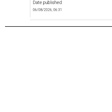
Date published:
06/08/2026, 06:31