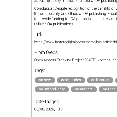
about the quality, impact, and cost of OA publishin
Conclusion: Despite recognition of the benefits of
the cost, quality, and ethics of OA publishing. Facul
to provide funding for OA publications and rely on th
utilizing OA publications.
Link:
https://www.iastatedigitalpress.com/jlsc/article/
From feeds:
Open Access Tracking Project (OATP)
»
peter.sub
Tags:
oa.new
oa.attitudes
oa.libraries
oa.unfamiliarity
oa.authors
oa.fees
Date tagged:
06/08/2026, 10:31