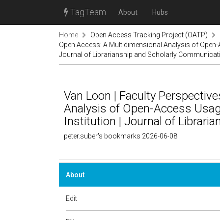
TagTeam
About
Hubs
Home
Open Access Tracking Project (OATP)
Open Access: A Multidimensional Analysis of Open-Ac
Journal of Librarianship and Scholarly Communicat
Van Loon | Faculty Perspectiv
Analysis of Open-Access Usage
Institution | Journal of Libra
peter.suber's bookmarks 2026-06-08
About
Edit