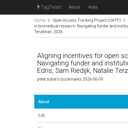
TagTeam
About
Hubs
Home
Open Access Tracking Project (OATP)
in biomedical research: Navigating funder and institu
Terzikhan, 2026
Aligning incentives for open sc
Navigating funder and institut
Edris, Sam Riedijk, Natalie Ter
peter.suber's bookmarks 2026-06-09
About
Edit