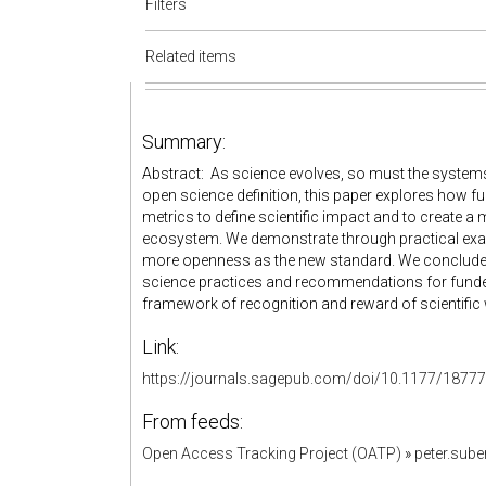
Filters
Related items
Summary:
Abstract: As science evolves, so must the systems 
open science definition, this paper explores how f
metrics to define scientific impact and to create a
ecosystem. We demonstrate through practical ex
more openness as the new standard. We conclude 
science practices and recommendations for funders 
framework of recognition and reward of scientific
Link:
https://journals.sagepub.com/doi/10.1177/187
From feeds:
Open Access Tracking Project (OATP)
»
peter.sub