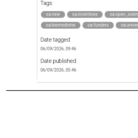
Tags:
oa.new
oa.incentives
oa.open_scie
oa.biomedicine
oa.funders
oa.univer
Date tagged:
06/09/2026, 09:46
Date published:
06/09/2026, 05:46