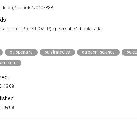
nodo.org/records/20407838
ds:
s Tracking Project (OATP)
»
peter.suber's bookmarks
oa.openaire
oa.strategies
oa.open_science
oa.e
structure
ged:
, 13:08
lished:
, 09:08