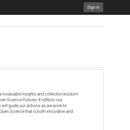
Sign in
he invaluable insights and collective wisdom
 Science Policies. It reflects our
 will guide our actions as we work to
pen Science that is both innovative and