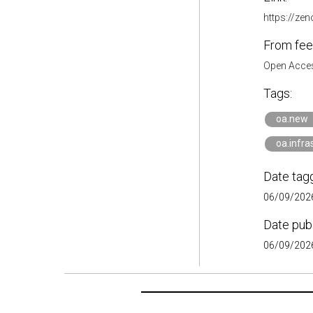
https://ze
From fee
Open Acces
Tags:
oa.new
oa.infra
Date tag
06/09/2026
Date pub
06/09/2026