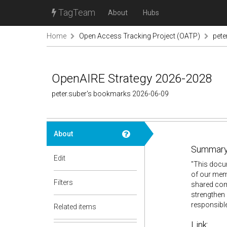
TagTeam
About
Hubs
Home
Open Access Tracking Project (OATP)
pete
OpenAIRE Strategy 2026-2028
peter.suber's bookmarks 2026-06-09
About
Summary
Edit
"This docum
of our memb
Filters
shared comm
strengthen 
responsible
Related items
Link: