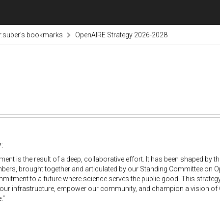
r.suber's bookmarks
OpenAIRE Strategy 2026-2028
:
ent is the result of a deep, collaborative effort. It has been shaped by t
ers, brought together and articulated by our Standing Committee on Open
itment to a future where science serves the public good. This strategy
our infrastructure, empower our community, and champion a vision of O
."