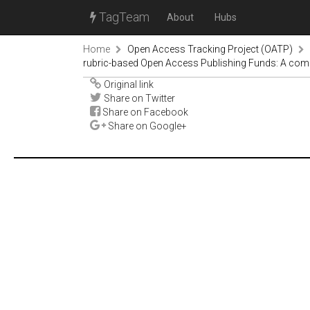
TagTeam
About
Hubs
Home
Open Access Tracking Project (OATP)
rubric-based Open Access Publishing Funds: A compa
Original link
Share on Twitter
Share on Facebook
Share on Google+