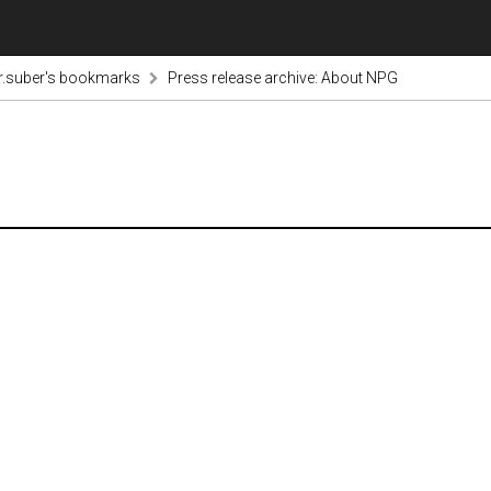
r.suber's bookmarks
Press release archive: About NPG