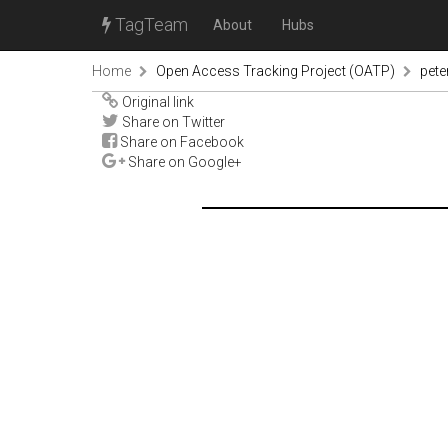
TagTeam
About
Hubs
Home
Open Access Tracking Project (OATP)
pete
Original link
Share on Twitter
Share on Facebook
Share on Google+