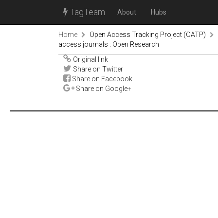
TagTeam
About
Hubs
Home
Open Access Tracking Project (OATP)
access journals : Open Research
Original link
Share on Twitter
Share on Facebook
Share on Google+