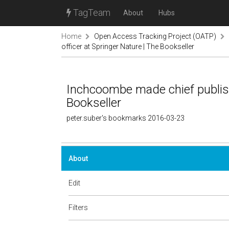
TagTeam
About
Hubs
Home
Open Access Tracking Project (OATP)
officer at Springer Nature | The Bookseller
Inchcoombe made chief publishi
Bookseller
peter.suber's bookmarks 2016-03-23
About
Edit
Filters