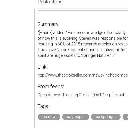
Related items
Summary:
"[Haank] added: "His deep knowledge of scholarly
of how this is evolving. Steven was responsible f
resulting in 60% of 2015 research articles on resea
innovative Nature content sharing initiative, the firs
spirit are huge assets to Springer Nature.” ..."
Link:
http://www.thebookseller.com/news/inchcoombe-m
From feeds:
Open Access Tracking Project (OATP)
»
peter.sub
Tags:
oa.new
oa.people
oa.springer