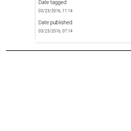
Date tagged:
03/23/2016, 11:14
Date published:
03/23/2016, 07:14