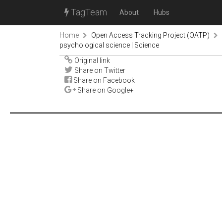
TagTeam
About
Hubs
Home
Open Access Tracking Project (OATP)
psychological science | Science
Original link
Share on Twitter
Share on Facebook
Share on Google+