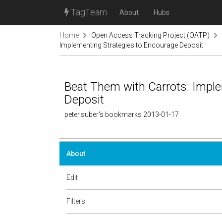
TagTeam
About
Hubs
Home
Open Access Tracking Project (OATP)
Implementing Strategies to Encourage Deposit
Beat Them with Carrots: Imple
Deposit
peter.suber's bookmarks 2013-01-17
About
Edit
Filters