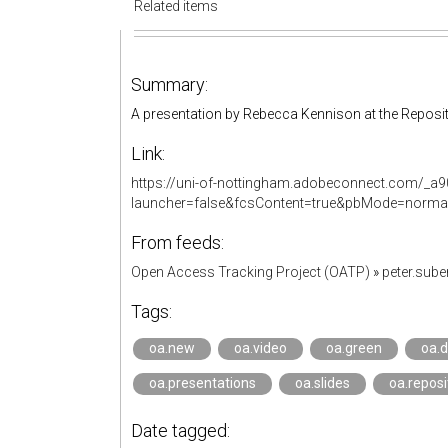
Related items
Summary:
A presentation by Rebecca Kennison at the Reposit
Link:
https://uni-of-nottingham.adobeconnect.com/_a
launcher=false&fcsContent=true&pbMode=norma
From feeds:
Open Access Tracking Project (OATP)
»
peter.sub
Tags:
oa.new
oa.video
oa.green
oa.d
oa.presentations
oa.slides
oa.reposi
Date tagged: