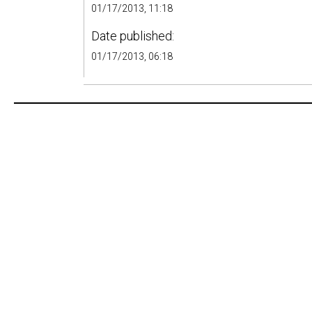
01/17/2013, 11:18
Date published:
01/17/2013, 06:18