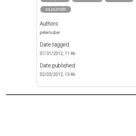
oa.journals
Authors:
petersuber
Date tagged:
07/31/2012, 11:46
Date published:
02/03/2012, 13:46