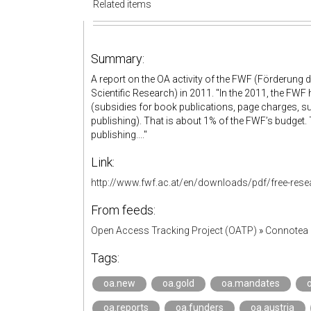
Related items
Summary:
A report on the OA activity of the FWF (Förderung
Scientific Research) in 2011. "In the 2011, the FWF 
(subsidies for book publications, page charges, 
publishing). That is about 1% of the FWF’s budget.
publishing...."
Link:
http://www.fwf.ac.at/en/downloads/pdf/free-resear
From feeds:
Open Access Tracking Project (OATP)
»
Connotea 
Tags:
oa.new
oa.gold
oa.mandates
oa.reports
oa.funders
oa.austria