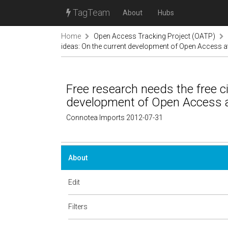
TagTeam
About
Hubs
Home
Open Access Tracking Project (OATP)
ideas: On the current development of Open Access a
Free research needs the free ci
development of Open Access a
Connotea Imports 2012-07-31
About
Edit
Filters