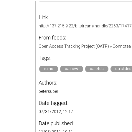
Link:
http://137.215.9.22/bitstream/handle/2263/1741
From feeds:
Open Access Tracking Project (OATP)
»
Connotea 
Tags:
ru.no
oa.new
oa.etds
oa.slides
Authors:
petersuber
Date tagged:
07/31/2012, 12:17
Date published: