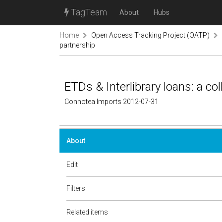
TagTeam
About
Hubs
Home
Open Access Tracking Project (OATP)
partnership
ETDs & Interlibrary loans: a co
Connotea Imports 2012-07-31
About
Edit
Filters
Related items