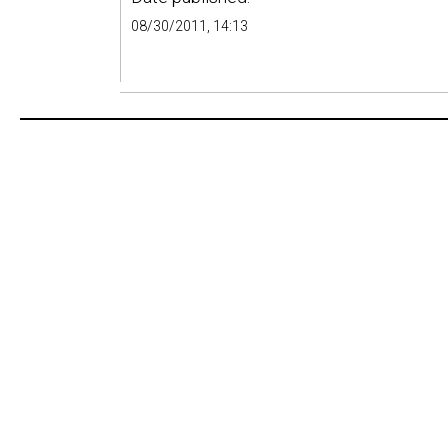
08/30/2011, 14:13