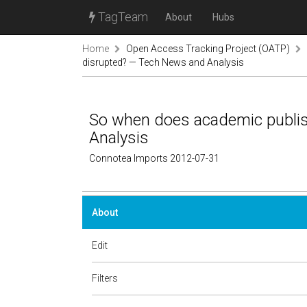
TagTeam
About
Hubs
Home
Open Access Tracking Project (OATP)
disrupted? — Tech News and Analysis
So when does academic publis
Analysis
Connotea Imports 2012-07-31
About
Edit
Filters