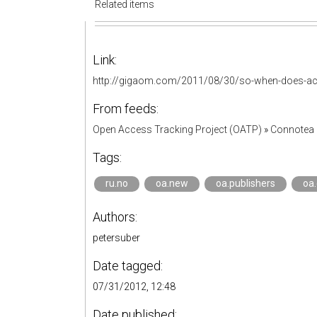
Related items
Link:
http://gigaom.com/2011/08/30/so-when-does-aca
From feeds:
Open Access Tracking Project (OATP)
»
Connotea 
Tags:
ru.no
oa.new
oa.publishers
oa
Authors:
petersuber
Date tagged:
07/31/2012, 12:48
Date published: