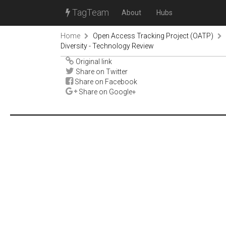
TagTeam
About
Hubs
Home
Open Access Tracking Project (OATP)
Diversity - Technology Review
Original link
Share on Twitter
Share on Facebook
Share on Google+