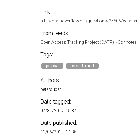
Link:
http://mathoverflow.net/questions/26505/what-are-
From feeds:
Open Access Tracking Project (OATP)
»
Connotea 
Tags:
ps.psa
ps.self-mod
Authors:
petersuber
Date tagged:
07/31/2012, 15:37
Date published:
11/05/2010, 14:35