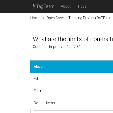
TagTeam
About
Hubs
Home
Open Access Tracking Project (OATP)
What are the limits of non-halt
Connotea Imports 2012-07-31
About
Edit
Filters
Related items