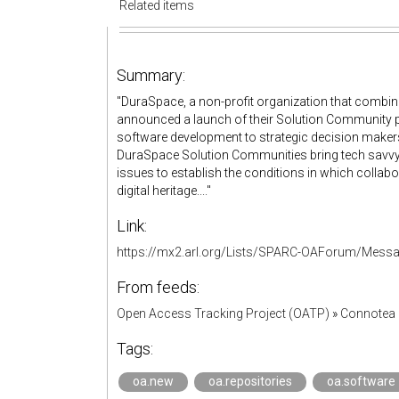
Related items
Summary:
"DuraSpace, a non-profit organization that com
announced a launch of their Solution Community p
software development to strategic decision makers.
DuraSpace Solution Communities bring tech savvy
issues to establish the conditions in which collabo
digital heritage...."
Link:
https://mx2.arl.org/Lists/SPARC-OAForum/Mess
From feeds:
Open Access Tracking Project (OATP)
»
Connotea 
Tags:
oa.new
oa.repositories
oa.software