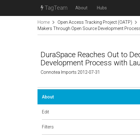
TagTeam
About
Hubs
Home
Open Access Tracking Project (OATP)
Makers Through Open Source Development Process 
DuraSpace Reaches Out to De
Development Process with Lau
Connotea Imports 2012-07-31
About
Edit
Filters