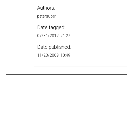
Authors:
petersuber
Date tagged:
07/31/2012, 21:27
Date published:
11/23/2009, 10:49