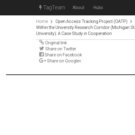
TagTeam
About
Hubs
Home
Open Access Tracking Project (OATP)
Within the University Research Corridor (Michigan Sta
University): A Case Study in Cooperation
Original link
Share on Twitter
Share on Facebook
Share on Google+