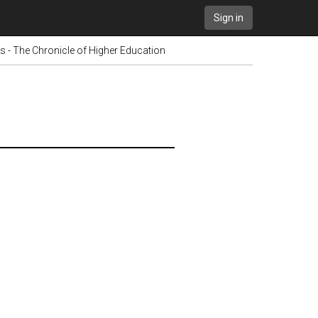
Sign in
s - The Chronicle of Higher Education