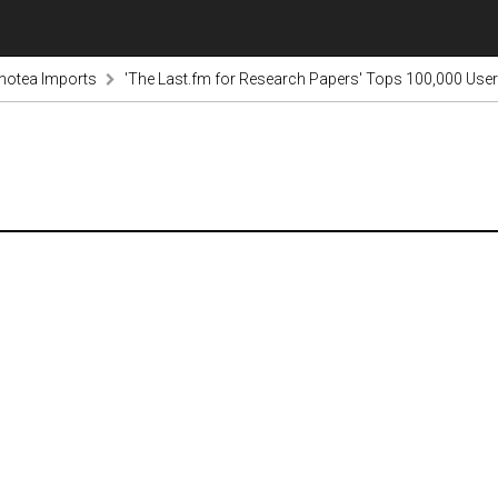
notea Imports
'The Last.fm for Research Papers' Tops 100,000 User