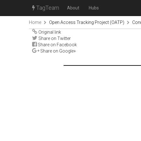
TagTeam
About
Hubs
Home
Open Access Tracking Project (OATP)
Con
Original link
Share on Twitter
Share on Facebook
Share on Google+