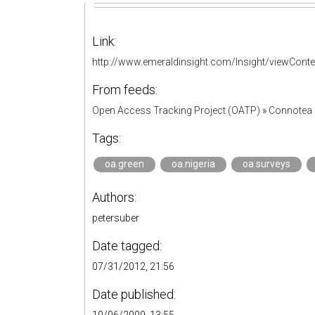
Link:
http://www.emeraldinsight.com/Insight/viewCont
From feeds:
Open Access Tracking Project (OATP)
»
Connotea 
Tags:
oa.green
oa.nigeria
oa.surveys
Authors:
petersuber
Date tagged:
07/31/2012, 21:56
Date published: