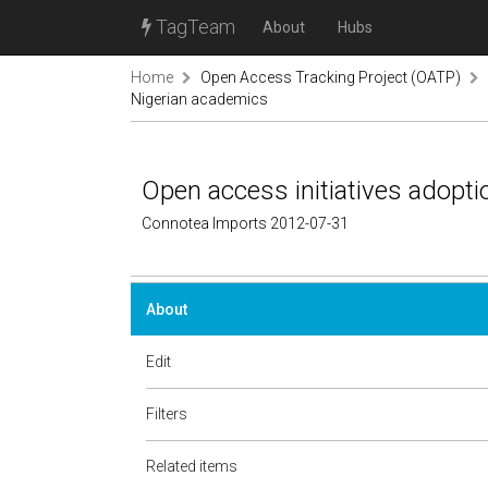
TagTeam
About
Hubs
Home
Open Access Tracking Project (OATP)
Nigerian academics
Open access initiatives adopt
Connotea Imports 2012-07-31
About
Edit
Filters
Related items