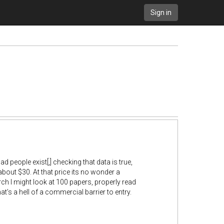
Sign in
d people exist[,] checking that data is true,
 about $30. At that price its no wonder a
h I might look at 100 papers, properly read
at’s a hell of a commercial barrier to entry.