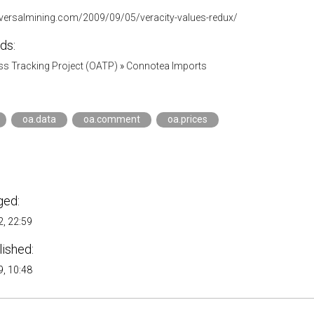
aversalmining.com/2009/09/05/veracity-values-redux/
ds:
s Tracking Project (OATP)
»
Connotea Imports
oa.data
oa.comment
oa.prices
ged:
, 22:59
lished:
, 10:48