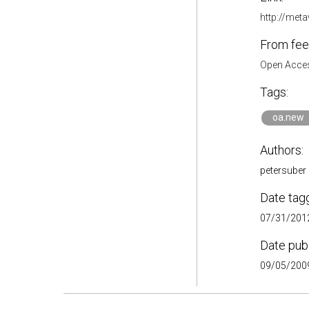
http://met
From fee
Open Acces
Tags:
oa.new
Authors:
petersuber
Date tag
07/31/2012
Date pub
09/05/2009