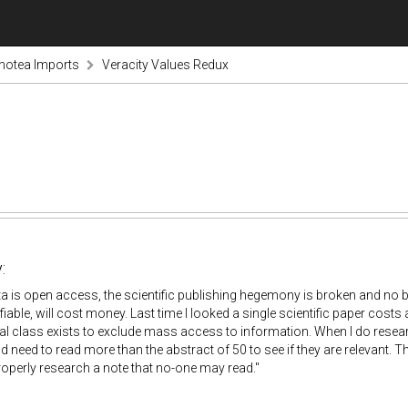
notea Imports
Veracity Values Redux
:
data is open access, the scientific publishing hegemony is broken and no ba
fiable, will cost money. Last time I looked a single scientific paper costs
l class exists to exclude mass access to information. When I do researc
d need to read more than the abstract of 50 to see if they are relevant. Th
operly research a note that no-one may read."