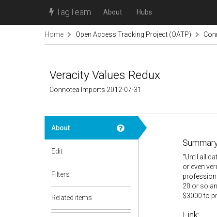
TagTeam
About
Hubs
Home
Open Access Tracking Project (OATP)
Con
Veracity Values Redux
Connotea Imports 2012-07-31
About
Summary
Edit
"Until all 
or even veri
Filters
professiona
20 or so an
$3000 to pr
Related items
Link: