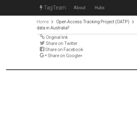
TagTeam
About
Hubs
Home
Open Access Tracking Project (OATP)
data in Australia?
Original link
Share on Twitter
Share on Facebook
Share on Google+