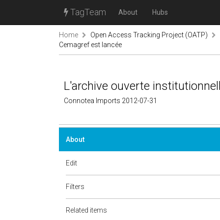
TagTeam
About
Hubs
Home
Open Access Tracking Project (OATP)
Cemagref est lancée
L'archive ouverte institutionn
Connotea Imports 2012-07-31
About
Edit
Filters
Related items