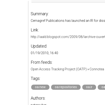
Summary:
Cemagref Publications has launched an IR for diss
Link:
http://iaald.blogspot.com/2009/08/larchive-ouverte
Updated:
01/19/2010, 16:40
From feeds:
Open Access Tracking Project (OATP)
»
Connotea 
Tags:
oa.new
oa.repositories
oa.ir
oa
Authors: