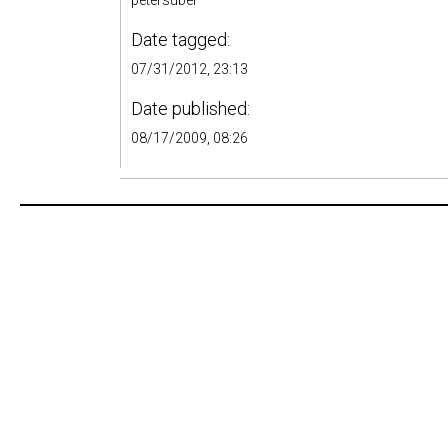
petersuber
Date tagged:
07/31/2012, 23:13
Date published:
08/17/2009, 08:26