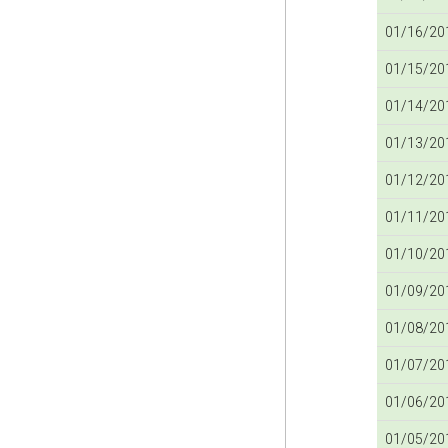
01/16/201
01/15/201
01/14/201
01/13/201
01/12/201
01/11/201
01/10/201
01/09/201
01/08/201
01/07/201
01/06/201
01/05/201