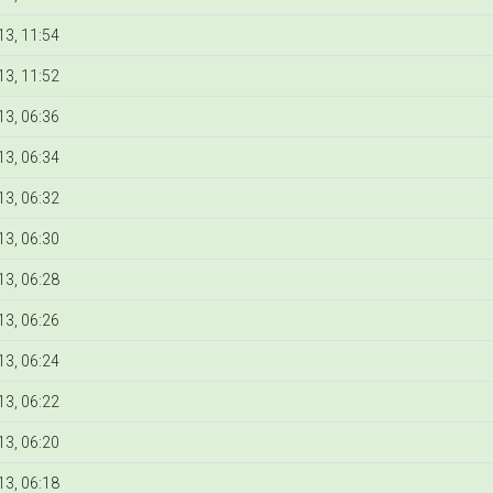
3, 11:54
3, 11:52
3, 06:36
3, 06:34
3, 06:32
3, 06:30
3, 06:28
3, 06:26
3, 06:24
3, 06:22
3, 06:20
3, 06:18