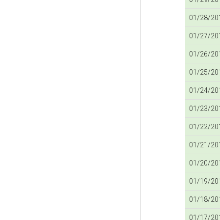
01/28/201
01/27/201
01/26/201
01/25/201
01/24/201
01/23/201
01/22/201
01/21/201
01/20/201
01/19/201
01/18/201
01/17/201