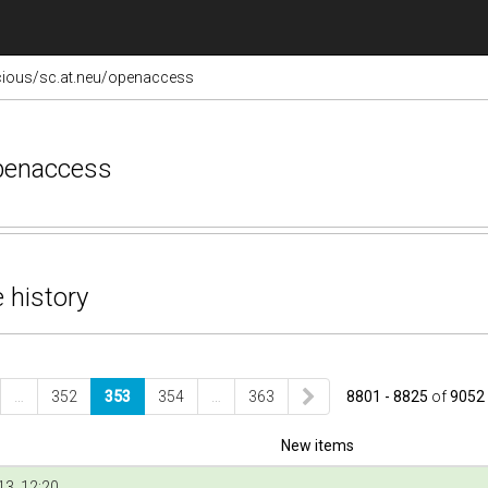
cious/sc.at.neu/openaccess
openaccess
 history
…
352
353
354
…
363
8801 - 8825
of
9052
New items
3, 12:20