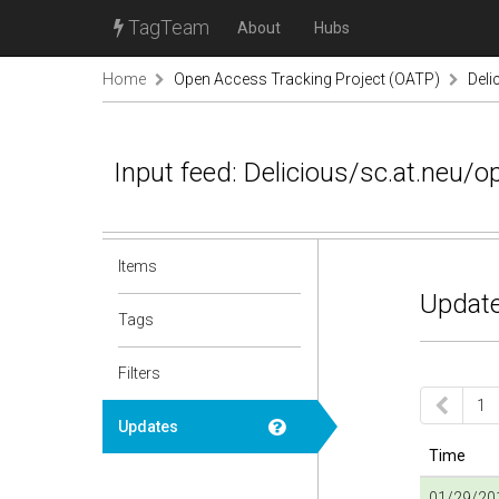
TagTeam
About
Hubs
Home
Open Access Tracking Project (OATP)
Deli
Input feed: Delicious/sc.at.neu/
Items
Update
Tags
Filters
1
Updates
Time
01/29/201