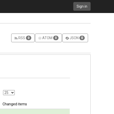
Sign in
RSS
ATOM
JSON
0
0
0
Changed items