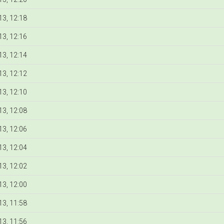
3, 12:18
3, 12:16
3, 12:14
3, 12:12
3, 12:10
3, 12:08
3, 12:06
3, 12:04
3, 12:02
3, 12:00
3, 11:58
3, 11:56