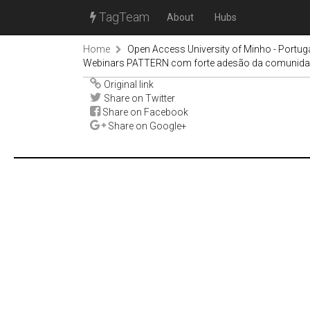
TagTeam
About
Hubs
Home
Open Access University of Minho - Portug
Webinars PATTERN com forte adesão da comunid
Original link
Share on Twitter
Share on Facebook
Share on Google+