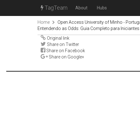
TagTeam
About
Hubs
Home
Open Access University of Minho - Portug
Entendendo as Odds: Guia Completo para Iniciantes
Original link
Share on Twitter
Share on Facebook
Share on Google+