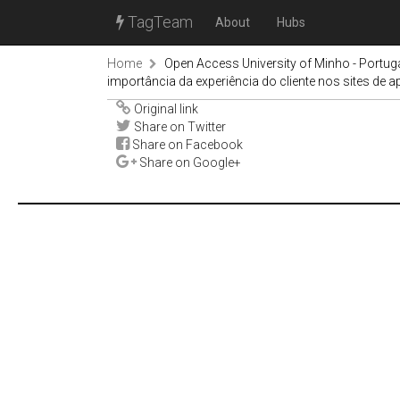
TagTeam
About
Hubs
Home
Open Access University of Minho - Portug
importância da experiência do cliente nos sites de 
Original link
Share on Twitter
Share on Facebook
Share on Google+