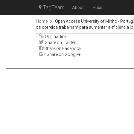
TagTeam
About
Hubs
Home
Open Access University of Minho - Portug
os correios trabalham para aumentar a eficiência lo
Original link
Share on Twitter
Share on Facebook
Share on Google+