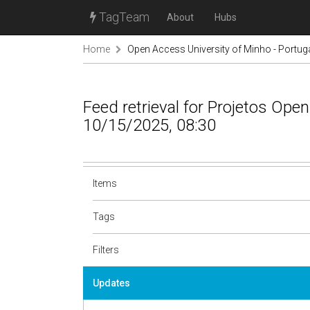
TagTeam
About
Hubs
Home
Open Access University of Minho - Portug
Feed retrieval for Projetos Op
10/15/2025, 08:30
Items
Tags
Filters
Updates