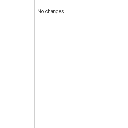
No changes