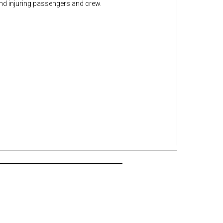
and injuring passengers and crew.