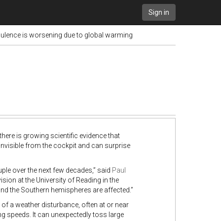
Sign in
bulence is worsening due to global warming
re is growing scientific evidence that
 invisible from the cockpit and can surprise
uple over the next few decades,” said
Paul
ion at the University of Reading in the
 and the Southern hemispheres are affected.”
 of a weather disturbance, often at or near
ng speeds. It can unexpectedly toss large