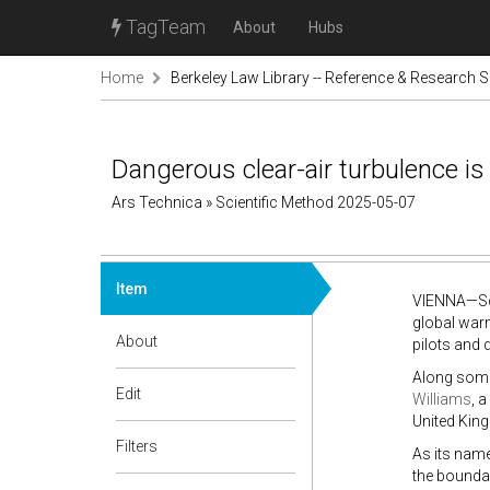
TagTeam
About
Hubs
Home
Berkeley Law Library -- Reference & Research S
Dangerous clear-air turbulence i
Ars Technica » Scientific Method 2025-05-07
Item
VIENNA—Scie
global warm
About
pilots and 
Along some 
Edit
Williams
, 
United King
Filters
As its name
the boundar