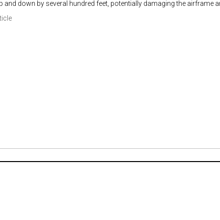
p and down by several hundred feet, potentially damaging the airframe 
ticle