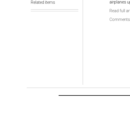
airplanes u
Related items
Read full ar
Comments