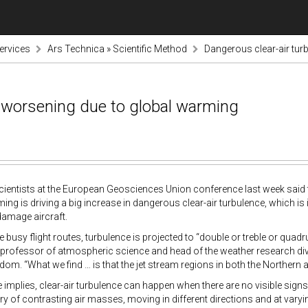
ervices
Ars Technica » Scientific Method
Dangerous clear-air tur
s worsening due to global warming
ntists at the European Geosciences Union conference last week said the
ing is driving a big increase in dangerous clear-air turbulence, which is
damage aircraft.
busy flight routes, turbulence is projected to “double or treble or quadr
a professor of atmospheric science and head of the weather research divis
dom. “What we find … is that the jet stream regions in both the Northern
 implies, clear-air turbulence can happen when there are no visible signs
y of contrasting air masses, moving in different directions and at varyi