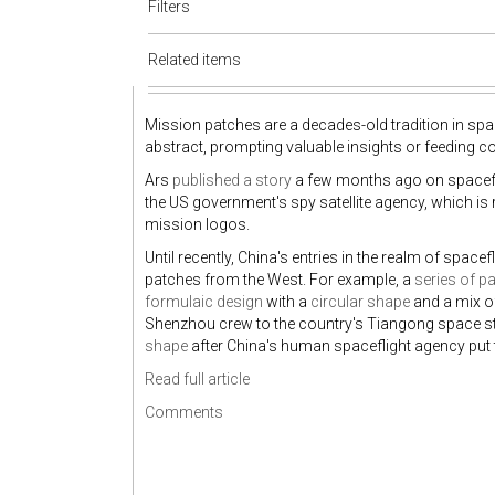
Filters
Related items
Mission patches are a decades-old tradition in spac
abstract, prompting valuable insights or feeding co
Ars
published a story
a few months ago on spacefl
the US government's spy satellite agency, which i
mission logos.
Until recently, China's entries in the realm of spacef
patches from the West. For example, a
series of p
formulaic design
with a
circular shape
and a mix o
Shenzhou crew to the country's Tiangong space sta
shape
after China's human spaceflight agency put t
Read full article
Comments