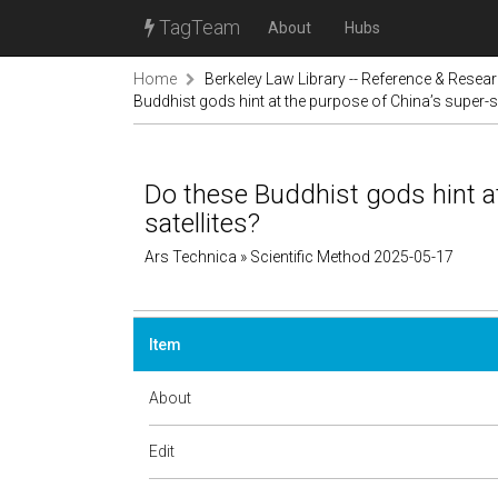
TagTeam
About
Hubs
Home
Berkeley Law Library -- Reference & Resea
Buddhist gods hint at the purpose of China’s super-se
Do these Buddhist gods hint at
satellites?
Ars Technica » Scientific Method 2025-05-17
Item
About
Edit