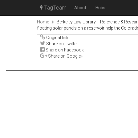
TagTeam
About
Hubs
Home
Berkeley Law Library -- Reference & Resea
floating solar panels on a reservoir help the Colorad
Original link
Share on Twitter
Share on Facebook
Share on Google+