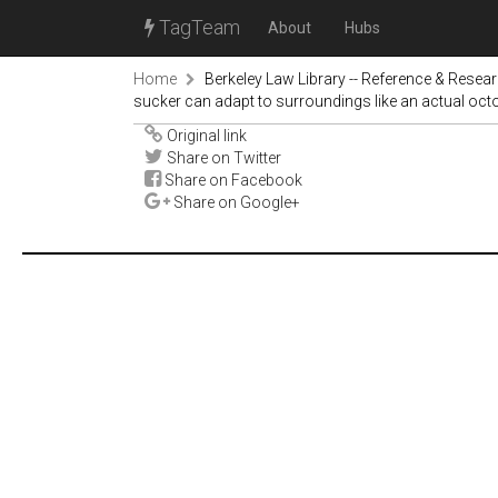
TagTeam
About
Hubs
Home
Berkeley Law Library -- Reference & Resea
sucker can adapt to surroundings like an actual oc
Original link
Share on Twitter
Share on Facebook
Share on Google+