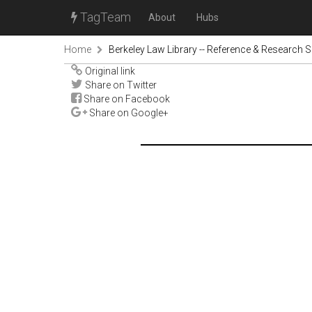
TagTeam
About
Hubs
Home
Berkeley Law Library -- Reference & Research S
Original link
Share on Twitter
Share on Facebook
Share on Google+