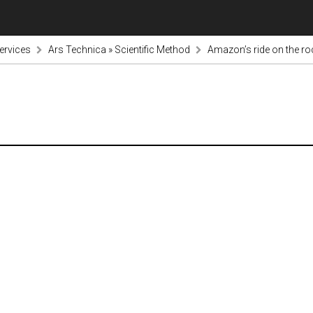
ervices
Ars Technica » Scientific Method
Amazon’s ride on the r