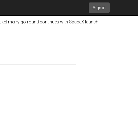
Sign in
ocket merry-go-round continues with SpaceX launch