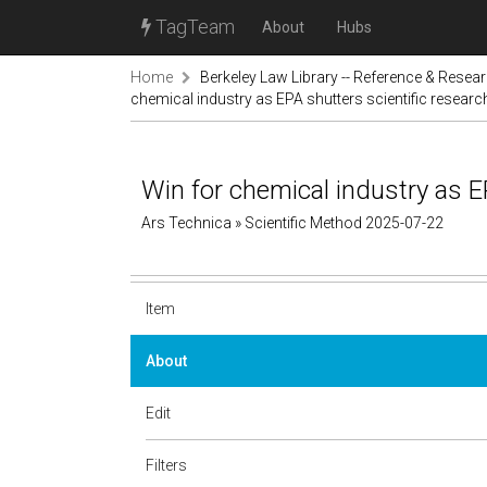
TagTeam
About
Hubs
Home
Berkeley Law Library -- Reference & Resea
chemical industry as EPA shutters scientific research
Win for chemical industry as EP
Ars Technica » Scientific Method 2025-07-22
Item
About
Edit
Filters