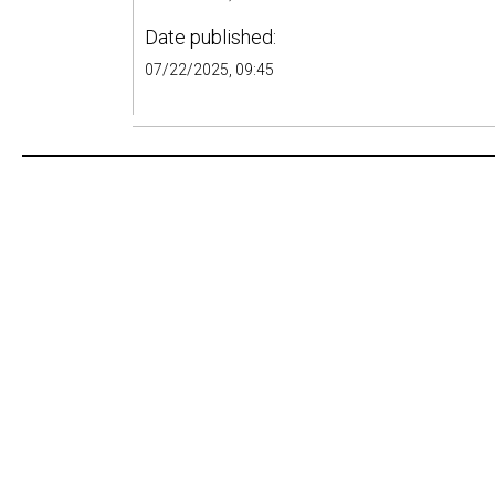
Date published:
07/22/2025, 09:45