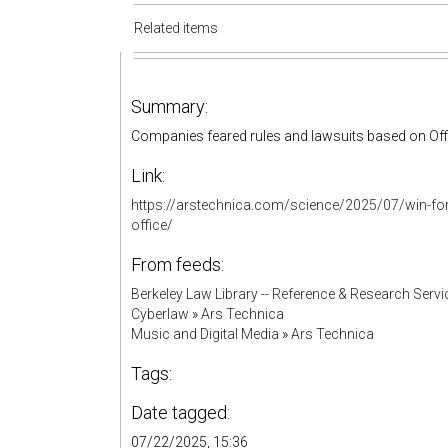
Related items
Summary:
Companies feared rules and lawsuits based on Of
Link:
https://arstechnica.com/science/2025/07/win-for-
office/
From feeds:
Berkeley Law Library -- Reference & Research Servi
Cyberlaw
»
Ars Technica
Music and Digital Media
»
Ars Technica
Tags:
Date tagged:
07/22/2025, 15:36