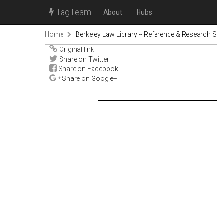
TagTeam
About
Hubs
Home
Berkeley Law Library -- Reference & Research S
Original link
Share on Twitter
Share on Facebook
Share on Google+