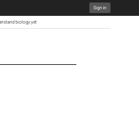
Sign in
erstand biology yet