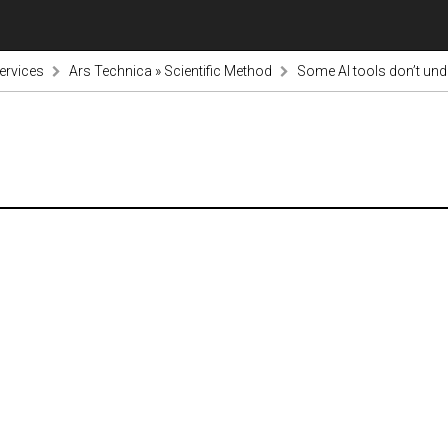
ervices
Ars Technica » Scientific Method
Some AI tools don’t und