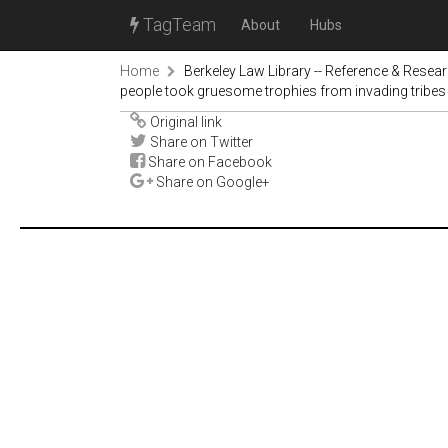
TagTeam
About
Hubs
Home
Berkeley Law Library -- Reference & Resea
people took gruesome trophies from invading tribes
Original link
Share on Twitter
Share on Facebook
Share on Google+