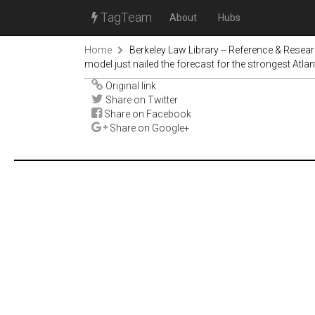
TagTeam
About
Hubs
Home
Berkeley Law Library -- Reference & Resea
model just nailed the forecast for the strongest Atlan
Original link
Share on Twitter
Share on Facebook
Share on Google+