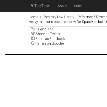
TagTeam
About
Hubs
Home
Berkeley Law Library -- Reference & Resea
Heavy missions opens window for SpaceX to build 
Original link
Share on Twitter
Share on Facebook
Share on Google+