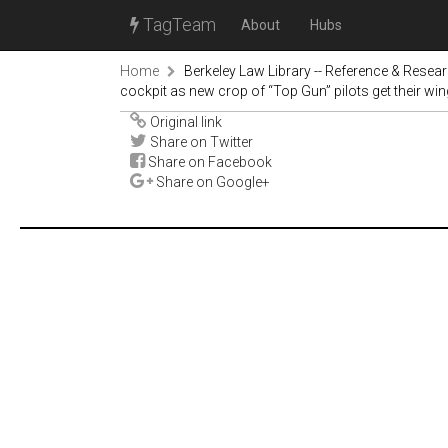
TagTeam
About
Hubs
Home
Berkeley Law Library -- Reference & Resea
cockpit as new crop of “Top Gun” pilots get their wi
Original link
Share on Twitter
Share on Facebook
Share on Google+